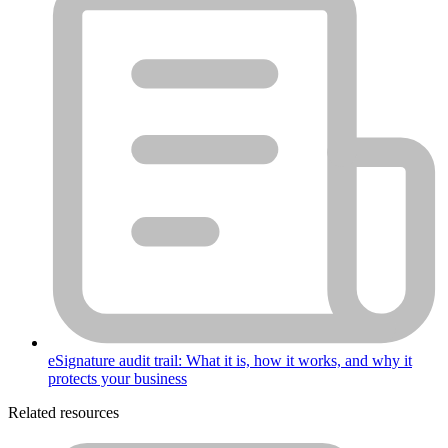
eSignature audit trail: What it is, how it works, and why it
protects your business
Related resources