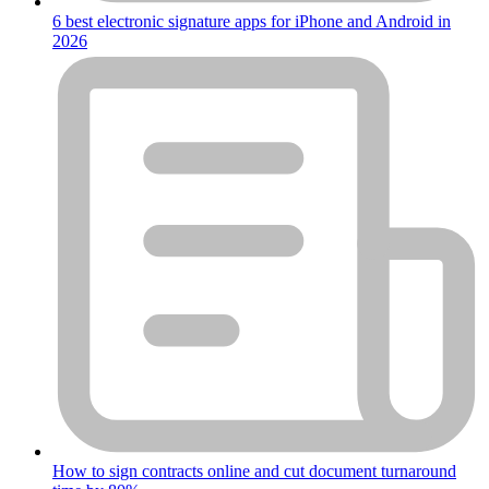
6 best electronic signature apps for iPhone and Android in
2026
How to sign contracts online and cut document turnaround