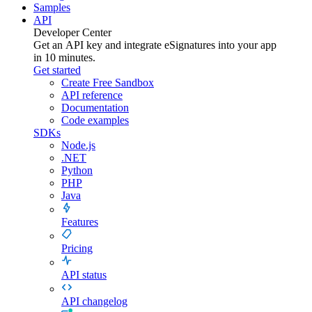
Samples
API
Developer Center
Get an API key and integrate
eSignatures
into your app
in 10 minutes.
Get started
Create Free Sandbox
API reference
Documentation
Code examples
SDKs
Node.js
.NET
Python
PHP
Java
Features
Pricing
API status
API changelog