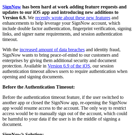
SignNow
has been hard at work adding feature requests and
updates to our iOS app and introducing new additions to
Version 6.9.
We
recently wrote about these new features
and
enhancements to help leverage your SignNow account, which
include double factor authentication, fingerprint verification, signing
links, and signer name requirements, and session authentication
timeout.
With the
increased amount of data breaches
and identity fraud,
SignNow wants to bring peace-of-mind to our customers and
enterprises by giving them additional security and document
protection. Available in
Version 6.9 of the iOS
, our session
authentication timeout allows users to require authentication when
opening and signing documents.
Before the Authentication Timeout:
Before the authentication timeout feature, if the user switched to
another app or closed the SignNow app, re-opening the SignNow
app would resume access to the account. The only way to restrict
access would be to manually sign out of the account, which could
be harmful to your data if the user is in the middle of signing a
document.
SignNow’s Solution: