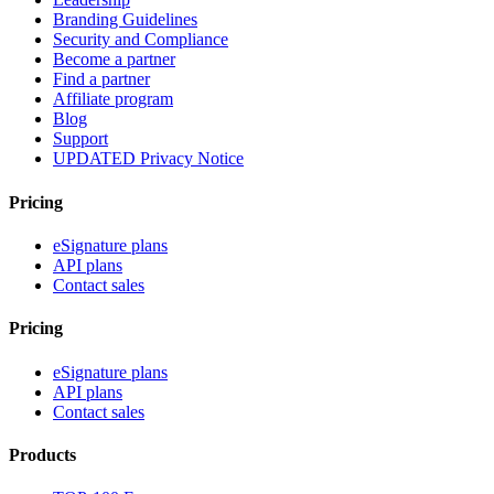
Branding Guidelines
Security and Compliance
Become a partner
Find a partner
Affiliate program
Blog
Support
UPDATED Privacy Notice
Pricing
eSignature plans
API plans
Contact sales
Pricing
eSignature plans
API plans
Contact sales
Products