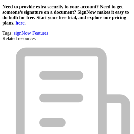
Need to provide extra security to your account? Need to get
someone’s signature on a document? SignNow makes it easy to
do both for free. Start your free trial, and explore our pricing
plans,
here
.
Tags:
signNow Features
Related resources