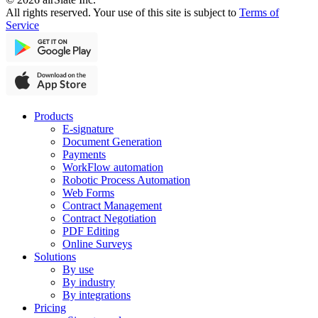
All rights reserved. Your use of this site is subject to
Terms of
Service
Products
E-signature
Document Generation
Payments
WorkFlow automation
Robotic Process Automation
Web Forms
Contract Management
Contract Negotiation
PDF Editing
Online Surveys
Solutions
By use
By industry
By integrations
Pricing