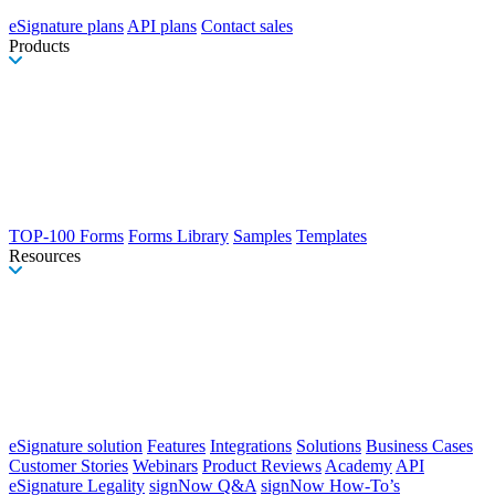
eSignature plans
API plans
Contact sales
Products
TOP-100 Forms
Forms Library
Samples
Templates
Resources
eSignature solution
Features
Integrations
Solutions
Business Cases
Customer Stories
Webinars
Product Reviews
Academy
API
eSignature Legality
signNow Q&A
signNow How-To’s