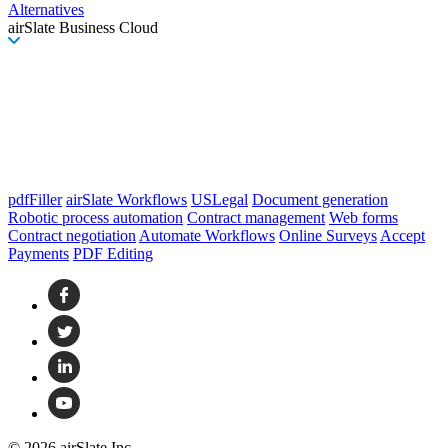
Alternatives
airSlate Business Cloud
pdfFiller
airSlate Workflows
USLegal
Document generation
Robotic process automation
Contract management
Web forms
Contract negotiation
Automate Workflows
Online Surveys
Accept
Payments
PDF Editing
© 2026 airSlate Inc.