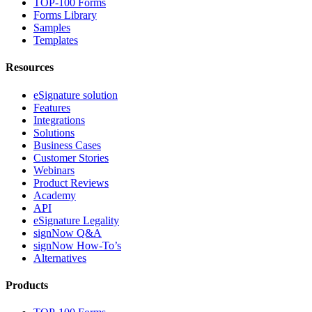
TOP-100 Forms
Forms Library
Samples
Templates
Resources
eSignature solution
Features
Integrations
Solutions
Business Cases
Customer Stories
Webinars
Product Reviews
Academy
API
eSignature Legality
signNow Q&A
signNow How-To’s
Alternatives
Products