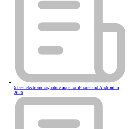
6 best electronic signature apps for iPhone and Android in
2026