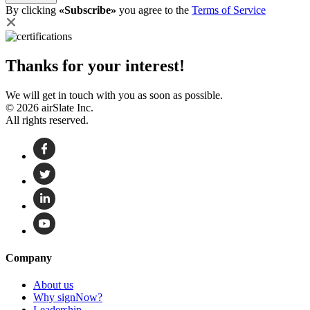
By clicking
«Subscribe»
you agree to the
Terms of Service
Thanks for your interest!
We will get in touch with you as soon as possible.
© 2026 airSlate Inc.
All rights reserved.
Company
About us
Why signNow?
Leadership