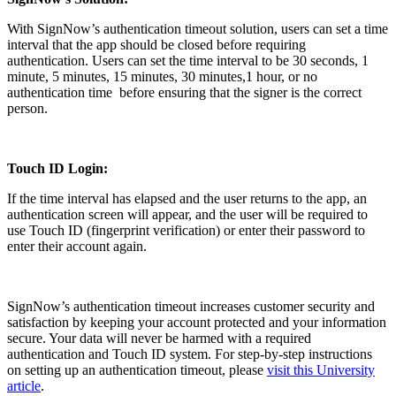
With SignNow’s authentication timeout solution, users can set a time
interval that the app should be closed before requiring
authentication. Users can set the time interval to be 30 seconds, 1
minute, 5 minutes, 15 minutes, 30 minutes,1 hour, or no
authentication time before ensuring that the signer is the correct
person.
Touch ID Login:
If the time interval has elapsed and the user returns to the app, an
authentication screen will appear, and the user will be required to
use Touch ID (fingerprint verification) or enter their password to
enter their account again.
SignNow’s authentication timeout increases customer security and
satisfaction by keeping your account protected and your information
secure. Your data will never be harmed with a required
authentication and Touch ID system. For step-by-step instructions
on setting up an authentication timeout, please
visit this University
article
.