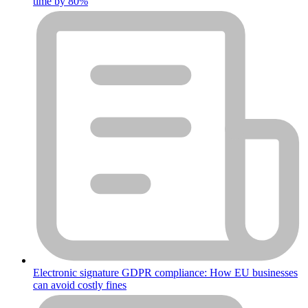
time by 80%
Electronic signature GDPR compliance: How EU businesses
can avoid costly fines