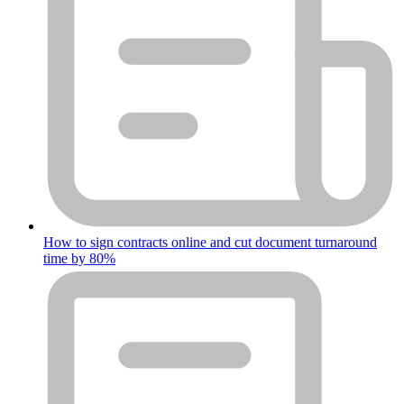
How to sign contracts online and cut document turnaround
time by 80%