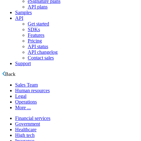
eSignature plans
API plans
Samples
API
Get started
SDKs
Features
Pricing
API status
API changelog
Contact sales
Support
Back
Sales Team
Human resources
Legal
Operations
More ...
Financial services
Government
Healthcare
High tech
Insurance