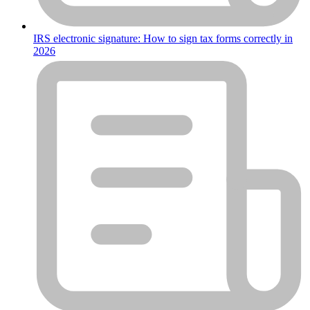
IRS electronic signature: How to sign tax forms correctly in
2026