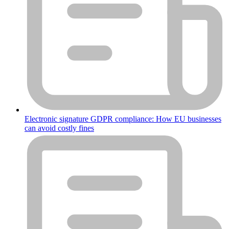
Electronic signature GDPR compliance: How EU businesses
can avoid costly fines