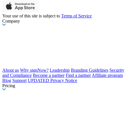
Your use of this site is subject to
Terms of Service
Company
About us
Why signNow?
Leadership
Branding Guidelines
Security
and Compliance
Become a partner
Find a partner
Affiliate program
Blog
Support
UPDATED Privacy Notice
Pricing