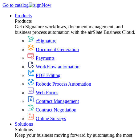
Go to catalog
Products
Products
Get eSignature workflows, document management, and
business process automation with the airSlate Business Cloud.
eSignature
Document Generation
Payments
WorkFlow automation
PDF Editing
Robotic Process Automation
Web Forms
Contract Management
Contract Negotiation
Online Surveys
Solutions
Solutions
Keep your business moving forward by automating the most