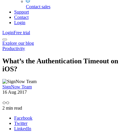
Contact sales
Support
Contact
Login
Login
Free trial
Explore our blog
Productivity
What’s the Authentication Timeout on
iOS?
SignNow Team
16 Aug 2017
2
min read
Facebook
Twitter
LinkedIn