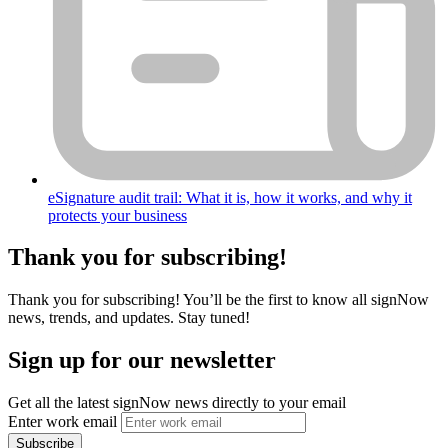
eSignature audit trail: What it is, how it works, and why it
protects your business
Thank you for subscribing!
Thank you for subscribing! You’ll be the first to know all signNow
news, trends, and updates. Stay tuned!
Sign up for our newsletter
Get all the latest signNow news directly to your email
Enter work email
Subscribe