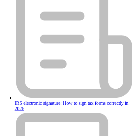
IRS electronic signature: How to sign tax forms correctly in
2026