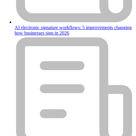
AI electronic signature workflows: 5 improvements changing
how businesses sign in 2026