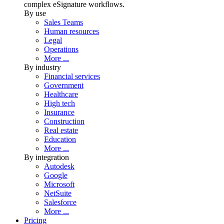
complex eSignature workflows.
By use
Sales Teams
Human resources
Legal
Operations
More ...
By industry
Financial services
Government
Healthcare
High tech
Insurance
Construction
Real estate
Education
More ...
By integration
Autodesk
Google
Microsoft
NetSuite
Salesforce
More ...
Pricing