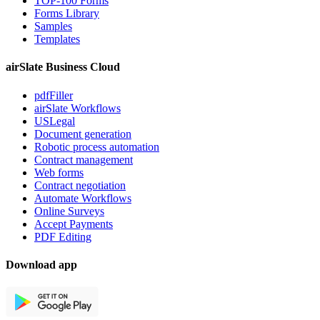
TOP-100 Forms
Forms Library
Samples
Templates
airSlate Business Cloud
pdfFiller
airSlate Workflows
USLegal
Document generation
Robotic process automation
Contract management
Web forms
Contract negotiation
Automate Workflows
Online Surveys
Accept Payments
PDF Editing
Download app