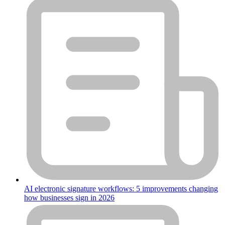
AI electronic signature workflows: 5 improvements changing
how businesses sign in 2026