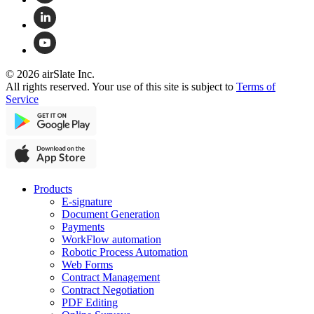
© 2026 airSlate Inc.
All rights reserved. Your use of this site is subject to
Terms of
Service
Products
E-signature
Document Generation
Payments
WorkFlow automation
Robotic Process Automation
Web Forms
Contract Management
Contract Negotiation
PDF Editing