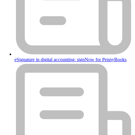
eSignature in digital accounting: signNow for PennyBooks