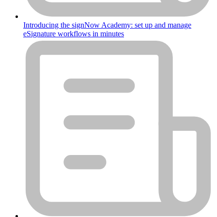
Introducing the signNow Academy: set up and manage
eSignature workflows in minutes