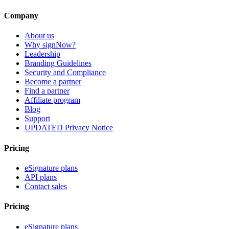
Company
About us
Why signNow?
Leadership
Branding Guidelines
Security and Compliance
Become a partner
Find a partner
Affiliate program
Blog
Support
UPDATED Privacy Notice
Pricing
eSignature plans
API plans
Contact sales
Pricing
eSignature plans