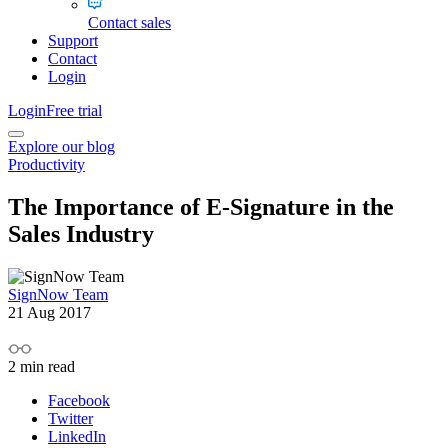
Contact sales
Support
Contact
Login
Login
Free trial
Explore our blog
Productivity
The Importance of E-Signature in the
Sales Industry
SignNow Team
21 Aug 2017
2
min read
Facebook
Twitter
LinkedIn