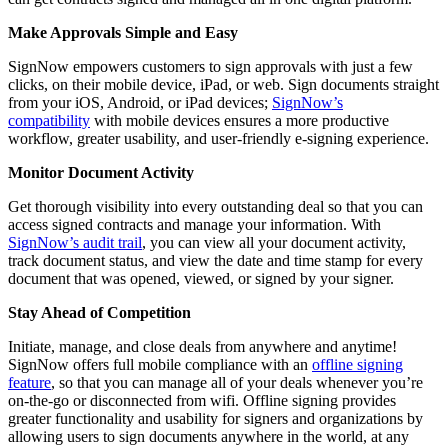
Make Approvals Simple and Easy
SignNow empowers customers to sign approvals with just a few
clicks, on their mobile device, iPad, or web. Sign documents straight
from your iOS, Android, or iPad devices;
SignNow’s
compatibility
with mobile devices ensures a more productive
workflow, greater usability, and user-friendly e-signing experience.
Monitor Document Activity
Get thorough visibility into every outstanding deal so that you can
access signed contracts and manage your information. With
SignNow’s audit trail
, you can view all your document activity,
track document status, and view the date and time stamp for every
document that was opened, viewed, or signed by your signer.
Stay Ahead of Competition
Initiate, manage, and close deals from anywhere and anytime!
SignNow offers full mobile compliance with an
offline signing
feature
, so that you can manage all of your deals whenever you’re
on-the-go or disconnected from wifi. Offline signing provides
greater functionality and usability for signers and organizations by
allowing users to sign documents anywhere in the world, at any