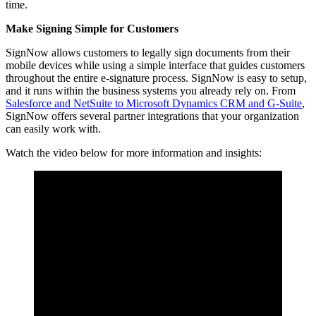
time.
Make Signing Simple for Customers
SignNow allows customers to legally sign documents from their
mobile devices while using a simple interface that guides customers
throughout the entire e-signature process.
SignNow is easy to setup,
and it runs within the business systems you already rely on. From
Salesforce and NetSuite to Microsoft Dynamics CRM and G-Suite
,
SignNow offers several partner integrations that your organization
can easily work with.
Watch the video below for more information and insights: