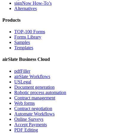
signNow How-To’s
Alternatives
Products
TOP-100 Forms
Forms Library
Samples
Templates
airSlate Business Cloud
pdfFiller
airSlate Workflows
USLegal
Document generation
Robotic process automation
Contract management
Web forms
Contract negotiation
Automate Workflows
Online Surveys
Accept Payments
PDF Editing