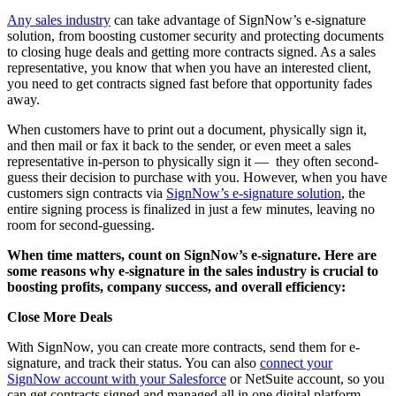
Any sales industry
can take advantage of SignNow’s e-signature
solution, from boosting customer security and protecting documents
to closing huge deals and getting more contracts signed. As a sales
representative, you know that when you have an interested client,
you need to get contracts signed fast before that opportunity fades
away.
When customers have to print out a document, physically sign it,
and then mail or fax it back to the sender, or even meet a sales
representative in-person to physically sign it — they often second-
guess their decision to purchase with you. However, when you have
customers sign contracts via
SignNow’s e-signature solution
, the
entire signing process is finalized in just a few minutes, leaving no
room for second-guessing.
When time matters, count on SignNow’s e-signature. Here are
some reasons why e-signature in the sales industry is crucial to
boosting profits, company success, and overall efficiency:
Close More Deals
With SignNow, you can create more contracts, send them for e-
signature, and track their status. You can also
connect your
SignNow account with your Salesforce
or NetSuite account, so you
can get contracts signed and managed all in one digital platform.