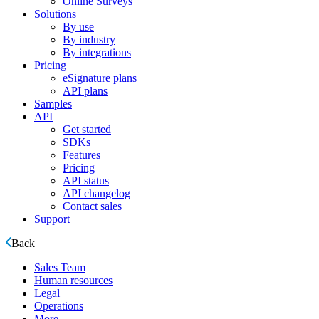
Online Surveys
Solutions
By use
By industry
By integrations
Pricing
eSignature plans
API plans
Samples
API
Get started
SDKs
Features
Pricing
API status
API changelog
Contact sales
Support
Back
Sales Team
Human resources
Legal
Operations
More ...