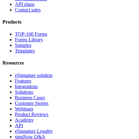
API plans
Contact sales
Products
TOP-100 Forms
Forms Library
Samples
Templates
Resources
eSignature solution
Features
Integrations
Solutions
Business Cases
Customer Stories
Webinars
Product Reviews
Academy
API
eSignature Legality
signNow Q&A