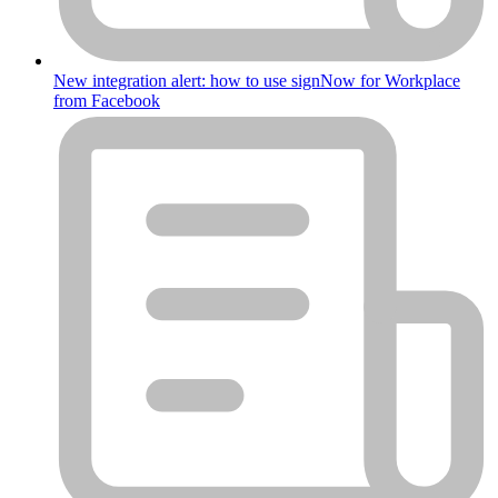
New integration alert: how to use signNow for Workplace
from Facebook