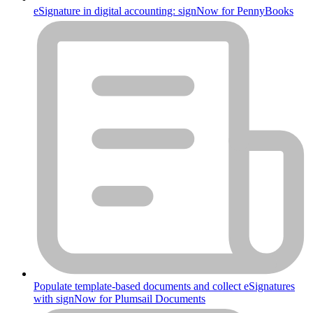
eSignature in digital accounting: signNow for PennyBooks
Populate template-based documents and collect eSignatures
with signNow for Plumsail Documents