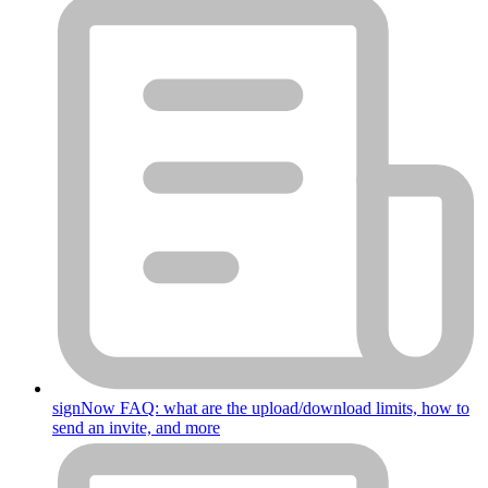
signNow FAQ: what are the upload/download limits, how to
send an invite, and more