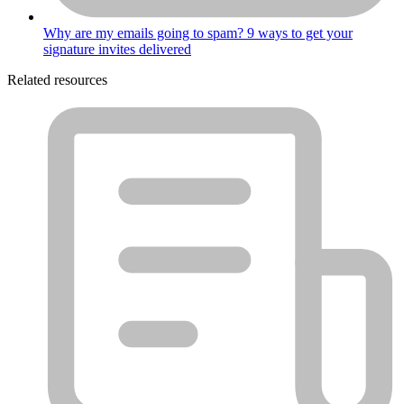
Why are my emails going to spam? 9 ways to get your
signature invites delivered
Related resources