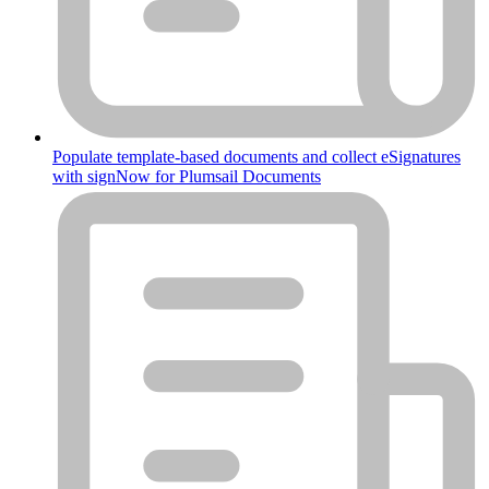
Populate template-based documents and collect eSignatures
with signNow for Plumsail Documents