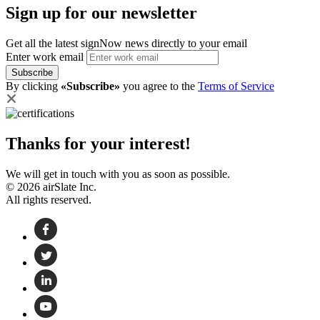
Sign up for our newsletter
Get all the latest signNow news directly to your email
Enter work email
Subscribe
By clicking
«Subscribe»
you agree to the
Terms of Service
Thanks for your interest!
We will get in touch with you as soon as possible.
© 2026 airSlate Inc.
All rights reserved.