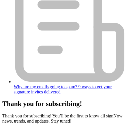
Why are my emails going to spam? 9 ways to get your
signature invites delivered
Thank you for subscribing!
Thank you for subscribing! You’ll be the first to know all signNow
news, trends, and updates. Stay tuned!