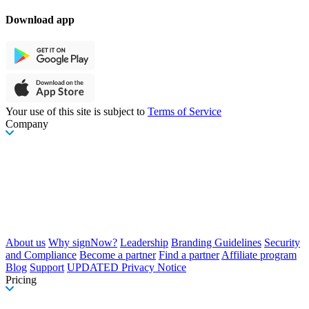
Download app
Your use of this site is subject to
Terms of Service
Company
About us
Why signNow?
Leadership
Branding Guidelines
Security
and Compliance
Become a partner
Find a partner
Affiliate program
Blog
Support
UPDATED Privacy Notice
Pricing