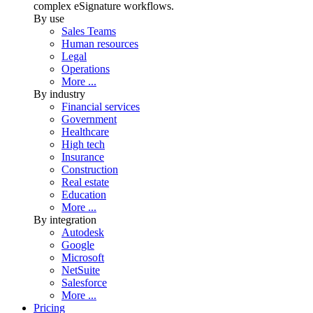
complex eSignature workflows.
By use
Sales Teams
Human resources
Legal
Operations
More ...
By industry
Financial services
Government
Healthcare
High tech
Insurance
Construction
Real estate
Education
More ...
By integration
Autodesk
Google
Microsoft
NetSuite
Salesforce
More ...
Pricing