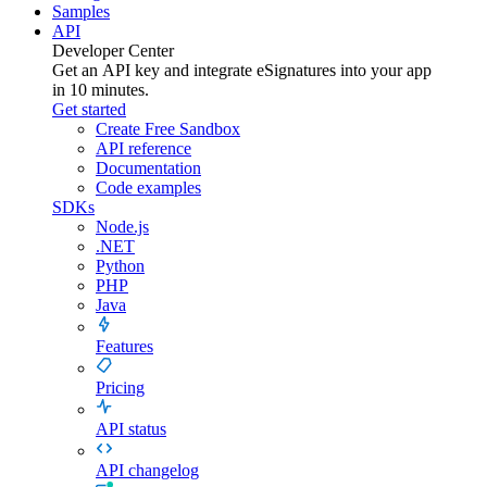
Samples
API
Developer Center
Get an API key and integrate
eSignatures
into your app
in 10 minutes.
Get started
Create Free Sandbox
API reference
Documentation
Code examples
SDKs
Node.js
.NET
Python
PHP
Java
Features
Pricing
API status
API changelog