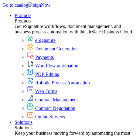
Go to catalog
Products
Products
Get eSignature workflows, document management, and
business process automation with the airSlate Business Cloud.
eSignature
Document Generation
Payments
WorkFlow automation
PDF Editing
Robotic Process Automation
Web Forms
Contract Management
Contract Negotiation
Online Surveys
Solutions
Solutions
Keep your business moving forward by automating the most