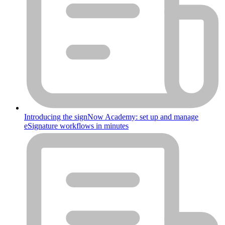
Introducing the signNow Academy: set up and manage
eSignature workflows in minutes