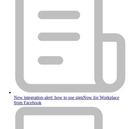
New integration alert: how to use signNow for Workplace
from Facebook