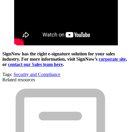
SignNow has the right e-signature solution for your sales
industry. For more information, visit SignNow’s
corporate site
,
or
contact our Sales team here
.
Tags:
Security and Compliance
Related resources