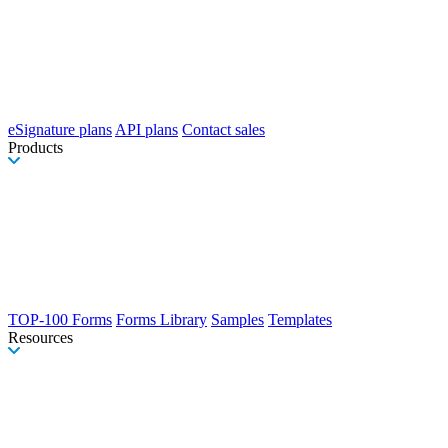
eSignature plans
API plans
Contact sales
Products
TOP-100 Forms
Forms Library
Samples
Templates
Resources