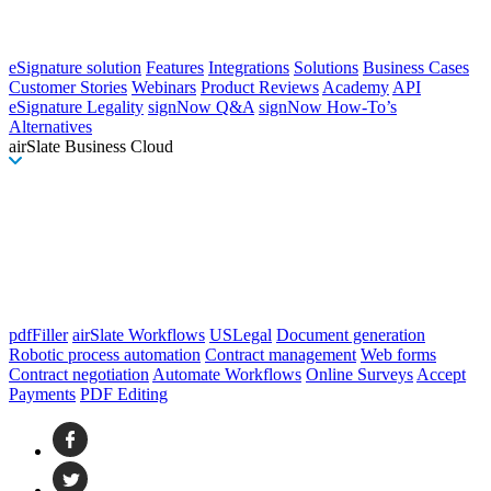
eSignature solution
Features
Integrations
Solutions
Business Cases
Customer Stories
Webinars
Product Reviews
Academy
API
eSignature Legality
signNow Q&A
signNow How-To’s
Alternatives
airSlate Business Cloud
pdfFiller
airSlate Workflows
USLegal
Document generation
Robotic process automation
Contract management
Web forms
Contract negotiation
Automate Workflows
Online Surveys
Accept
Payments
PDF Editing