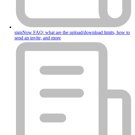
signNow FAQ: what are the upload/download limits, how to
send an invite, and more