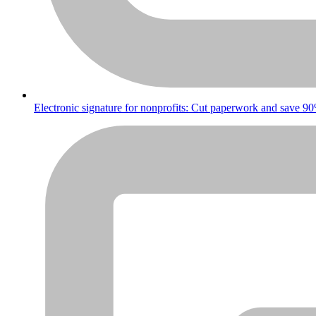
Electronic signature for nonprofits: Cut paperwork and save 9