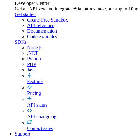
Developer Center
Get an API key and integrate
eSignatures
into your app in 10 m
Get started
Create Free Sandbox
API reference
Documentation
Code examples
SDKs
Node.js
.NET
Python
PHP
Java
Features
Pricing
API status
API changelog
Contact sales
Support