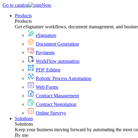
Go to catalog
Products
Products
Get eSignature workflows, document management, and business 
eSignature
Document Generation
Payments
WorkFlow automation
PDF Editing
Robotic Process Automation
Web Forms
Contract Management
Contract Negotiation
Online Surveys
Solutions
Solutions
Keep your business moving forward by automating the most c
By use