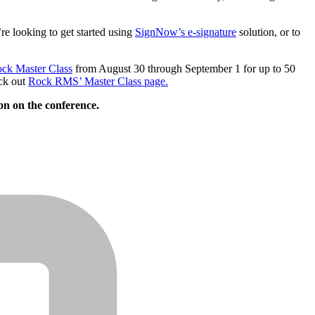
e looking to get started using
SignNow’s e-signature
solution, or to
ck Master Class
from August 30 through September 1 for up to 50
eck out
Rock RMS’ Master Class page.
on on the conference.