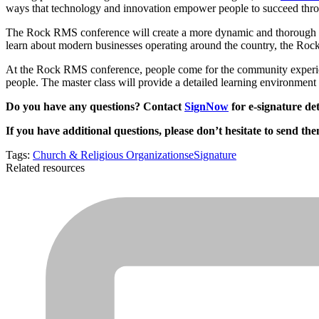
ways that technology and innovation empower people to succeed th
The Rock RMS conference will create a more dynamic and thorough ad
learn about modern businesses operating around the country, the Roc
At the Rock RMS conference, people come for the community experien
people. The master class will provide a detailed learning environment t
Do you have any questions? Contact
SignNow
for e-signature det
If you have additional questions, please don’t hesitate to send th
Tags:
Church & Religious Organizations
eSignature
Related resources