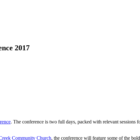
ence 2017
rence
. The conference is two full days, packed with relevant sessions
Creek Community Church
, the conference will feature some of the bol