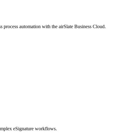
process automation with the airSlate Business Cloud.
omplex eSignature workflows.