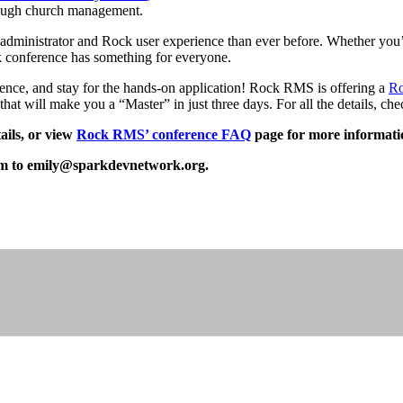
rough church management.
ministrator and Rock user experience than ever before. Whether you’r
k conference has something for everyone.
ce, and stay for the hands-on application! Rock RMS is offering a
Ro
hat will make you a “Master” in just three days. For all the details, ch
ails, or view
Rock RMS’ conference FAQ
page for more informati
em to
emily@sparkdevnetwork.org
.