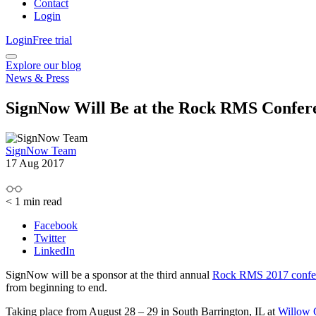
Contact
Login
Login
Free trial
Explore our blog
News & Press
SignNow Will Be at the Rock RMS Confer
SignNow Team
17 Aug 2017
< 1
min read
Facebook
Twitter
LinkedIn
SignNow will be a sponsor at the third annual
Rock RMS 2017 confe
from beginning to end.
Taking place from August 28 – 29 in South Barrington, IL at
Willow 