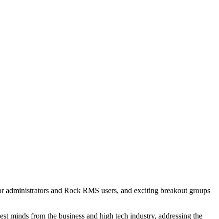
 for administrators and Rock RMS users, and exciting breakout groups
dest minds from the business and high tech industry, addressing the