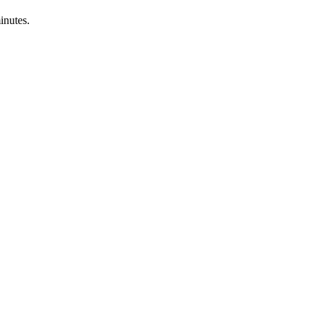
inutes.