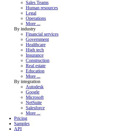
Sales Teams
Human resources
Legal
Operations
More ...
By industry
Financial services
Government
Healthcare
High tech
Insurance
Construction
Real estate
Education
More ...
By integration
Autodesk
Google
Microsoft
NetSuite
Salesforce
More ...
Pricing
Samples
API