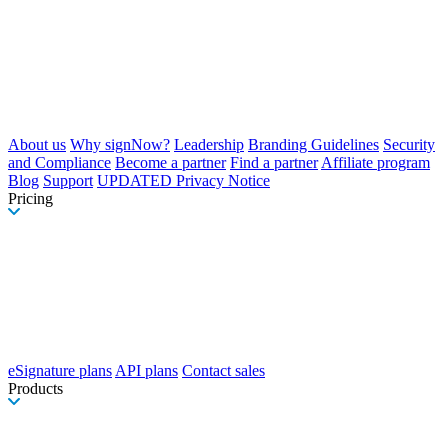
About us
Why signNow?
Leadership
Branding Guidelines
Security
and Compliance
Become a partner
Find a partner
Affiliate program
Blog
Support
UPDATED Privacy Notice
Pricing
eSignature plans
API plans
Contact sales
Products