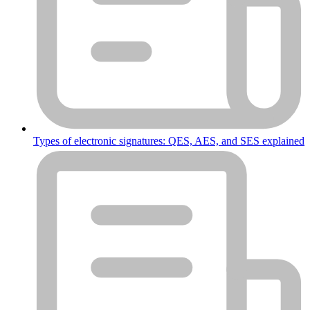
Types of electronic signatures: QES, AES, and SES explained