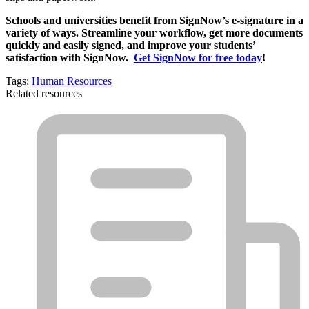
Schools and universities benefit from SignNow’s e-signature in a
variety of ways. Streamline your workflow, get more documents
quickly and easily signed, and improve your students’
satisfaction with SignNow.
Get SignNow for free today
!
Tags:
Human Resources
Related resources