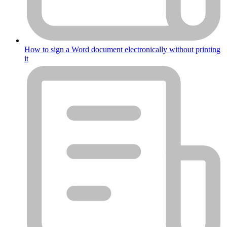
How to sign a Word document electronically without printing
it