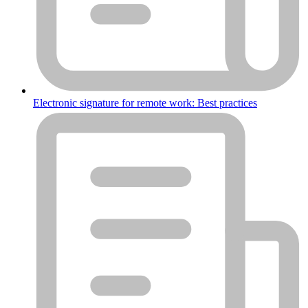
Electronic signature for remote work: Best practices