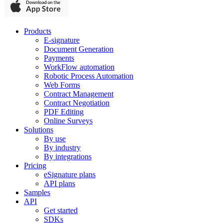
Products
E-signature
Document Generation
Payments
WorkFlow automation
Robotic Process Automation
Web Forms
Contract Management
Contract Negotiation
PDF Editing
Online Surveys
Solutions
By use
By industry
By integrations
Pricing
eSignature plans
API plans
Samples
API
Get started
SDKs