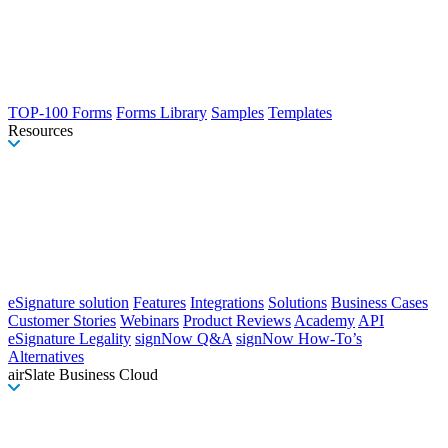
TOP-100 Forms
Forms Library
Samples
Templates
Resources
eSignature solution
Features
Integrations
Solutions
Business Cases
Customer Stories
Webinars
Product Reviews
Academy
API
eSignature Legality
signNow Q&A
signNow How-To’s
Alternatives
airSlate Business Cloud