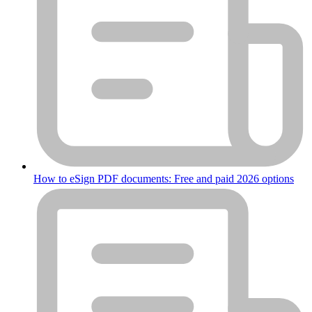
How to eSign PDF documents: Free and paid 2026 options