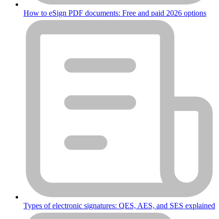
How to eSign PDF documents: Free and paid 2026 options
Types of electronic signatures: QES, AES, and SES explained