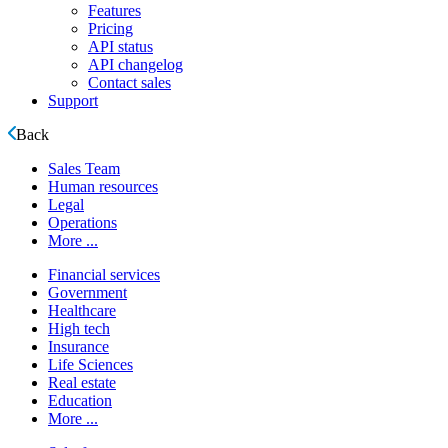
Features
Pricing
API status
API changelog
Contact sales
Support
Back
Sales Team
Human resources
Legal
Operations
More ...
Financial services
Government
Healthcare
High tech
Insurance
Life Sciences
Real estate
Education
More ...