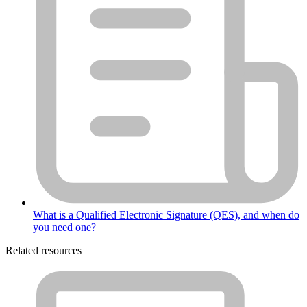
What is a Qualified Electronic Signature (QES), and when do
you need one?
Related resources