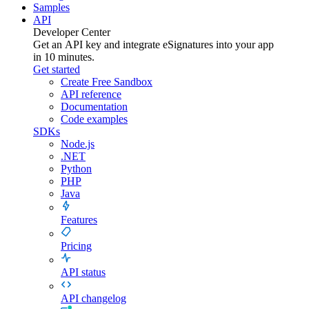
Samples
API
Developer Center
Get an API key and integrate
eSignatures
into your app
in 10 minutes.
Get started
Create Free Sandbox
API reference
Documentation
Code examples
SDKs
Node.js
.NET
Python
PHP
Java
Features
Pricing
API status
API changelog