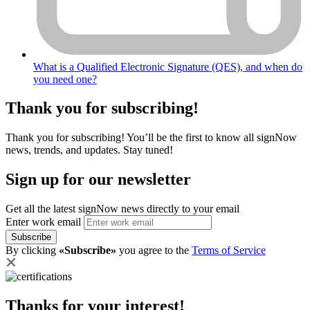
What is a Qualified Electronic Signature (QES), and when do
you need one?
Thank you for subscribing!
Thank you for subscribing! You’ll be the first to know all signNow
news, trends, and updates. Stay tuned!
Sign up for our newsletter
Get all the latest signNow news directly to your email
Enter work email
Subscribe
By clicking
«Subscribe»
you agree to the
Terms of Service
Thanks for your interest!