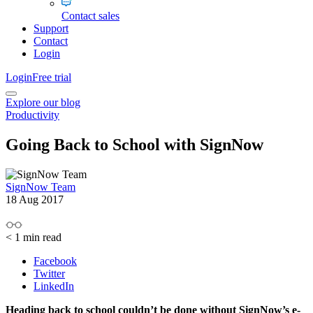
Contact sales
Support
Contact
Login
Login
Free trial
Explore our blog
Productivity
Going Back to School with SignNow
SignNow Team
18 Aug 2017
< 1
min read
Facebook
Twitter
LinkedIn
Heading back to school couldn’t be done without SignNow’s e-