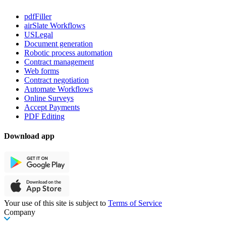
pdfFiller
airSlate Workflows
USLegal
Document generation
Robotic process automation
Contract management
Web forms
Contract negotiation
Automate Workflows
Online Surveys
Accept Payments
PDF Editing
Download app
Your use of this site is subject to
Terms of Service
Company