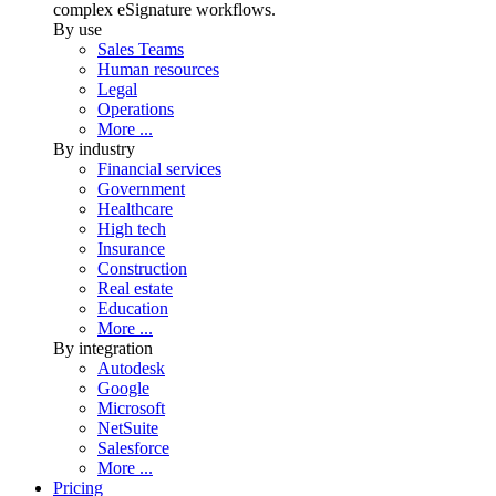
complex eSignature workflows.
By use
Sales Teams
Human resources
Legal
Operations
More ...
By industry
Financial services
Government
Healthcare
High tech
Insurance
Construction
Real estate
Education
More ...
By integration
Autodesk
Google
Microsoft
NetSuite
Salesforce
More ...
Pricing