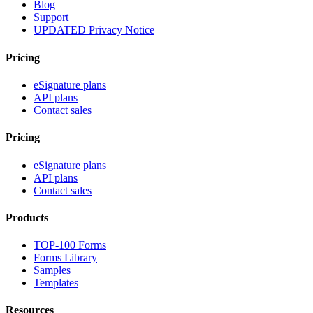
Blog
Support
UPDATED Privacy Notice
Pricing
eSignature plans
API plans
Contact sales
Pricing
eSignature plans
API plans
Contact sales
Products
TOP-100 Forms
Forms Library
Samples
Templates
Resources