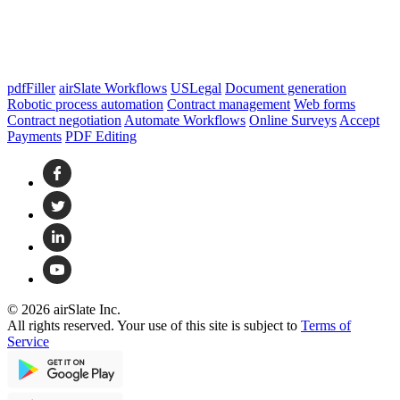
pdfFiller
airSlate Workflows
USLegal
Document generation
Robotic process automation
Contract management
Web forms
Contract negotiation
Automate Workflows
Online Surveys
Accept
Payments
PDF Editing
© 2026 airSlate Inc.
All rights reserved. Your use of this site is subject to
Terms of
Service