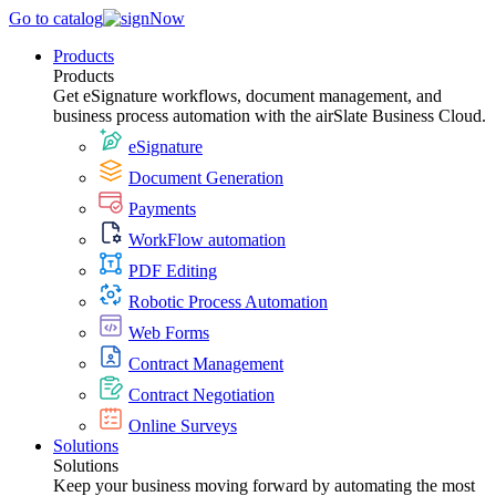
Go to catalog
Products
Products
Get eSignature workflows, document management, and
business process automation with the airSlate Business Cloud.
eSignature
Document Generation
Payments
WorkFlow automation
PDF Editing
Robotic Process Automation
Web Forms
Contract Management
Contract Negotiation
Online Surveys
Solutions
Solutions
Keep your business moving forward by automating the most