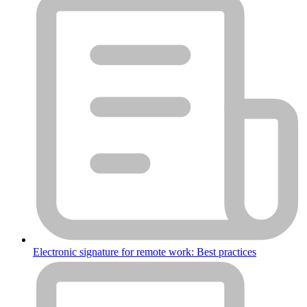
Electronic signature for remote work: Best practices