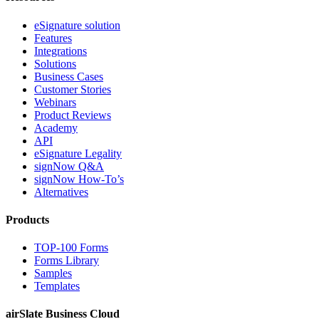
eSignature solution
Features
Integrations
Solutions
Business Cases
Customer Stories
Webinars
Product Reviews
Academy
API
eSignature Legality
signNow Q&A
signNow How-To’s
Alternatives
Products
TOP-100 Forms
Forms Library
Samples
Templates
airSlate Business Cloud