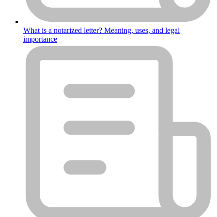
What is a notarized letter? Meaning, uses, and legal
importance