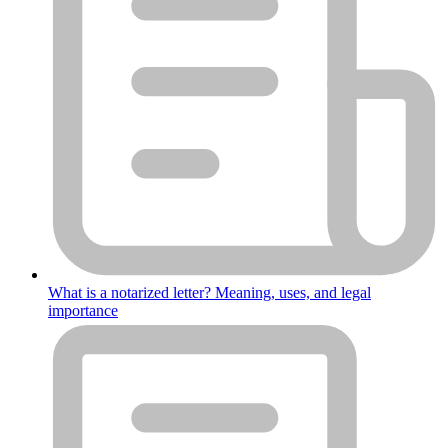
What is a notarized letter? Meaning, uses, and legal
importance