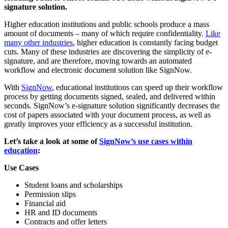
signature solution.
Higher education institutions and public schools produce a mass
amount of documents – many of which require confidentiality.
Like
many other industries
, higher education is constantly facing budget
cuts. Many of these industries are discovering the simplicity of e-
signature, and are therefore, moving towards an automated
workflow and electronic document solution like SignNow.
With
SignNow
, educational institutions can speed up their workflow
process by getting documents signed, sealed, and delivered within
seconds. SignNow’s e-signature solution significantly decreases the
cost of papers associated with your document process, as well as
greatly improves your efficiency as a successful institution.
Let’s take a look at some of
SignNow’s use cases within
education
:
Use Cases
Student loans and scholarships
Permission slips
Financial aid
HR and ID documents
Contracts and offer letters