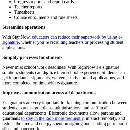
Progress reports and report cards
Teacher reports
Timesheets
Course enrollments and rule sheets
Streamline operations
With SignNow,
educators can reduce their paperwork by using e-
signature
, whether you’re recruiting teachers or processing student
applications.
Simplify processes for students
Never miss school work deadlines! With SignNow’s e-signature
solution, students can digitize their school experience. Students can
get important assignments, waivers, study abroad applications, and
more completed on time with e-signature.
Improve communication across all departments
E-signatures are very important for keeping communication between
students, parents, guardians, administrators, and staff in all
educational departments. Electronic documents allow parents and
guardians
to stay in the loop more frequently
, interact remotely, and
reduce the time and energy spent on signing and sending permission
slips and paperwork.