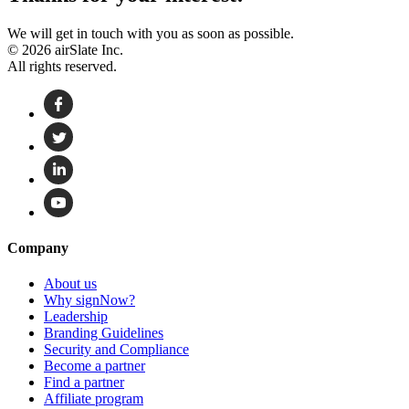
We will get in touch with you as soon as possible.
© 2026 airSlate Inc.
All rights reserved.
Company
About us
Why signNow?
Leadership
Branding Guidelines
Security and Compliance
Become a partner
Find a partner
Affiliate program