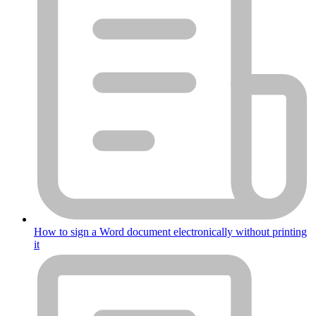
How to sign a Word document electronically without printing
it